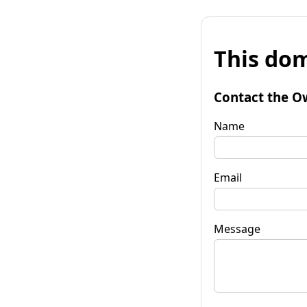
This dom
Contact the O
Name
Email
Message