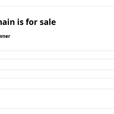
ain is for sale
wner