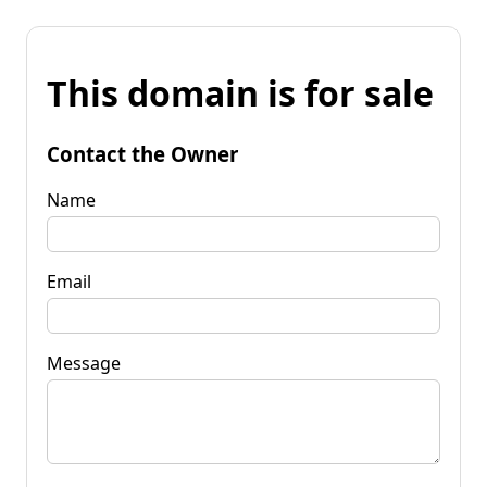
This domain is for sale
Contact the Owner
Name
Email
Message