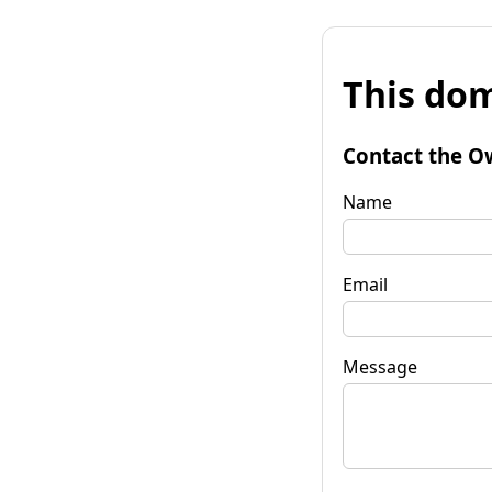
This dom
Contact the O
Name
Email
Message