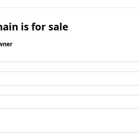
ain is for sale
wner