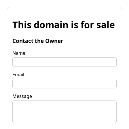
This domain is for sale
Contact the Owner
Name
Email
Message