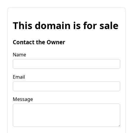
This domain is for sale
Contact the Owner
Name
Email
Message