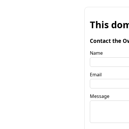
This dom
Contact the O
Name
Email
Message