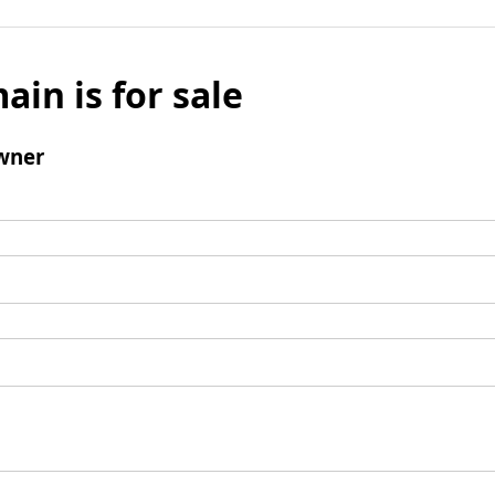
ain is for sale
wner