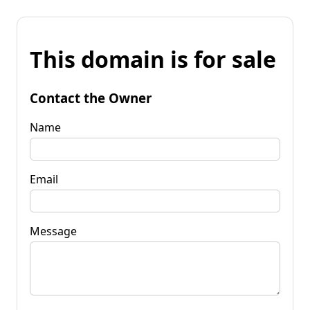
This domain is for sale
Contact the Owner
Name
Email
Message