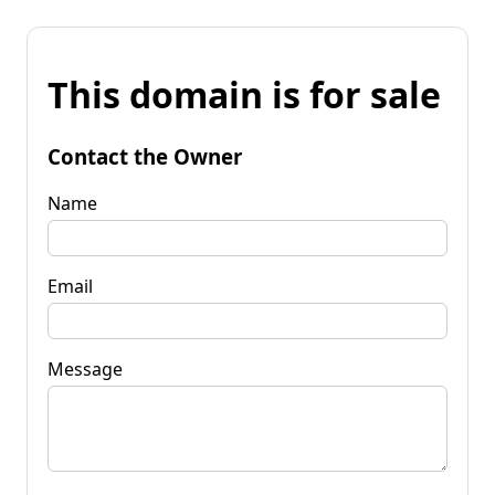
This domain is for sale
Contact the Owner
Name
Email
Message