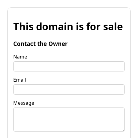
This domain is for sale
Contact the Owner
Name
Email
Message