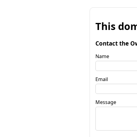
This dom
Contact the O
Name
Email
Message