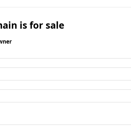
ain is for sale
wner