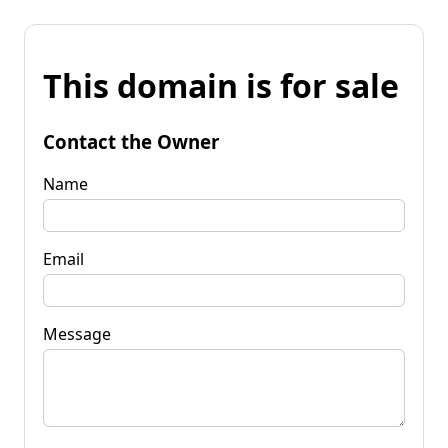
This domain is for sale
Contact the Owner
Name
Email
Message