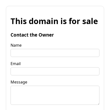
This domain is for sale
Contact the Owner
Name
Email
Message