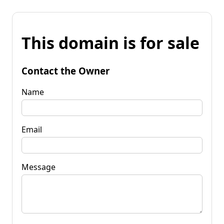
This domain is for sale
Contact the Owner
Name
Email
Message