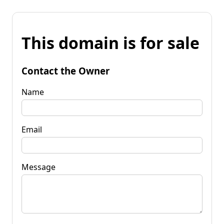
This domain is for sale
Contact the Owner
Name
Email
Message