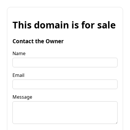
This domain is for sale
Contact the Owner
Name
Email
Message