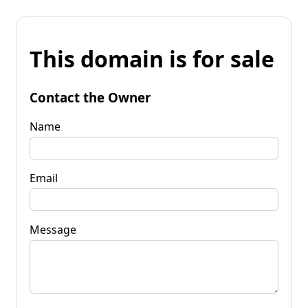
This domain is for sale
Contact the Owner
Name
Email
Message