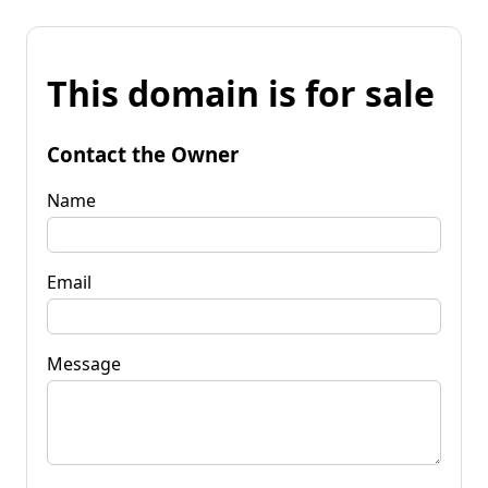
This domain is for sale
Contact the Owner
Name
Email
Message